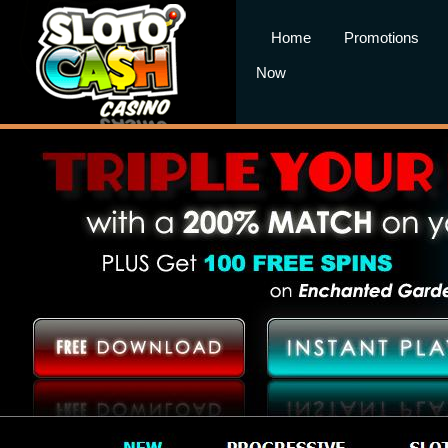
Home
Promotions
Now