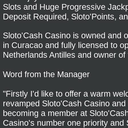
Slots and Huge Progressive Jackpo
Deposit Required, Sloto'Points, a
Sloto'Cash Casino is owned and 
in Curacao and fully licensed to 
Netherlands Antilles and owner of 
Word from the Manager
"Firstly I'd like to offer a warm we
revamped Sloto'Cash Casino and s
becoming a member at Sloto'Cash
Casino's number one priority and 