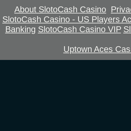
About SlotoCash Casino
Priva
SlotoCash Casino - US Players A
Banking
SlotoCash Casino VIP
S
Uptown Aces Cas