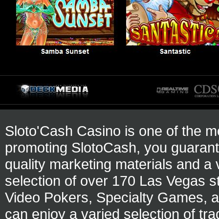
Sloto'Cash Casino is one of the m
promoting SlotoCash, you guarante
quality marketing materials and a 
selection of over 170 Las Vegas st
Video Pokers, Specialty Games, a
can enjoy a varied selection of tra