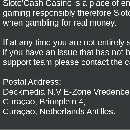
Sloto'Cash Casino is a place of e
gaming responsibly therefore Slo
when gambling for real money.
If at any time you are not entirely
if you have an issue that has not 
support team please contact the c
Postal Address:
Deckmedia N.V E-Zone Vredenbe
Curaçao, Brionplein 4,
Curaçao, Netherlands Antilles.