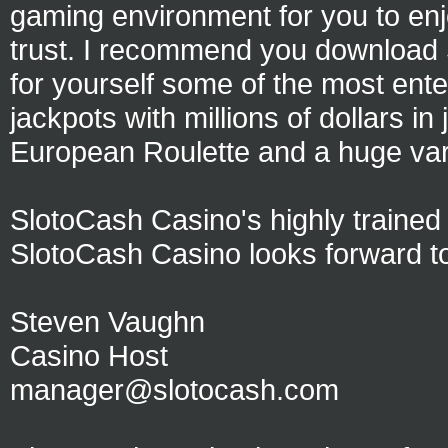
gaming environment for you to enj
trust. I recommend you download
for yourself some of the most ent
jackpots with millions of dollars in
European Roulette and a huge vari
SlotoCash Casino's highly trained 
SlotoCash Casino looks forward to
Steven Vaughn
Casino Host
manager@slotocash.com